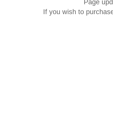
Page upd
If you wish to purcha