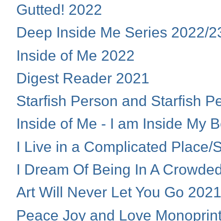
Gutted! 2022
Deep Inside Me Series 2022/2
Inside of Me 2022
Digest Reader 2021
Starfish Person and Starfish 
Inside of Me - I am Inside My 
I Live in a Complicated Place
I Dream Of Being In A Crowde
Art Will Never Let You Go 202
Peace Joy and Love Monoprin