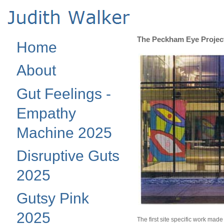
The Peckham Eye Project
Home
About
Gut Feelings -
Empathy
Machine 2025
Disruptive Guts
2025
Gutsy Pink
2025
The first site specific work made