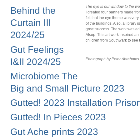
The eye is our window to the wor
Behind the
I created four banners made from
felt that the eye theme was very
Curtain III
of the buildings. Also, a library
great success. The work was admi
2024/25
Alsop. This art work inspired an 
children from Southwark to see 
Gut Feelings
I&II 2024/25
Photograph by Peter Abrahams
Microbiome The
Big and Small Picture 2023
Gutted! 2023 Installation Priso
Gutted! In Pieces 2023
Gut Ache prints 2023