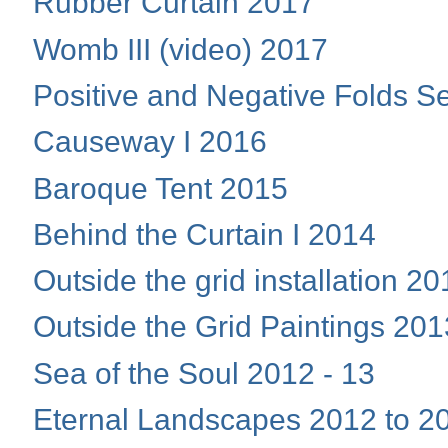
Rubber Curtain 2017
Womb III (video) 2017
Positive and Negative Folds S
Causeway I 2016
Baroque Tent 2015
Behind the Curtain I 2014
Outside the grid installation 2
Outside the Grid Paintings 201
Sea of the Soul 2012 - 13
Eternal Landscapes 2012 to 2