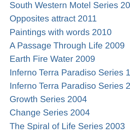
South Western Motel Series 2
Opposites attract 2011
Paintings with words 2010
A Passage Through Life 2009
Earth Fire Water 2009
Inferno Terra Paradiso Series 
Inferno Terra Paradiso Series 
Growth Series 2004
Change Series 2004
The Spiral of Life Series 2003