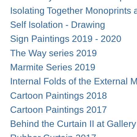
Isolating Together Monoprint
Self Isolation - Drawing
Sign Paintings 2019 - 2020
The Way series 2019
Marmite Series 2019
Internal Folds of the External
Cartoon Paintings 2018
Cartoon Paintings 2017
Behind the Curtain II at Galler