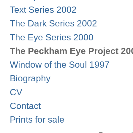
Text Series 2002
The Dark Series 2002
The Eye Series 2000
The Peckham Eye Project 20
Window of the Soul 1997
Biography
CV
Contact
Prints for sale